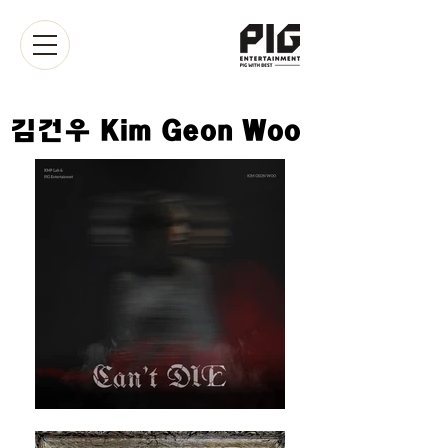
​김건우 Kim Geon Woo