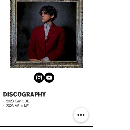
DISCOGRAPHY
· 2023
Can't DIE
· 2023
ME = ME